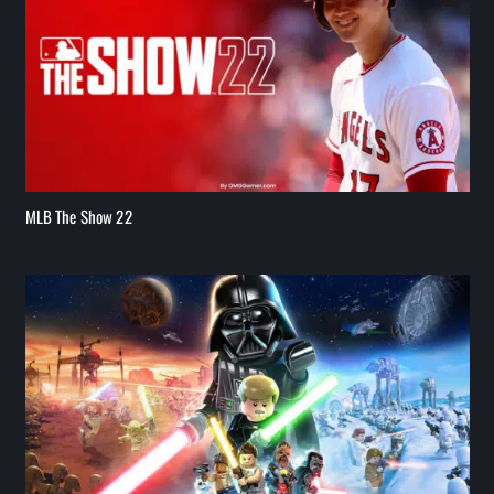
MLB The Show 22