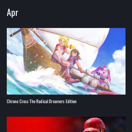
Apr
Chrono Cross The Radical Dreamers Edition