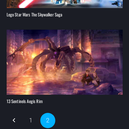
Lego Star Wars The Skywalker Saga
13 Sentinels Aegis Rim
1
2