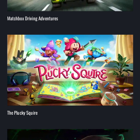
Matchbox Driving Adventures
The Plucky Squire