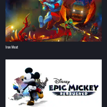
Iron Meat