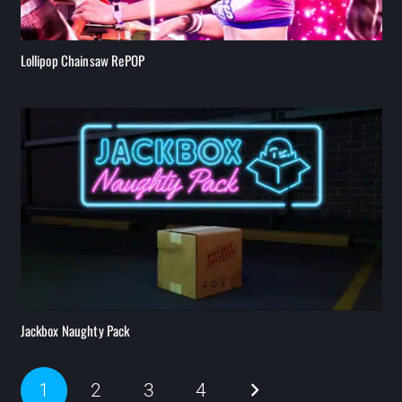
Lollipop Chainsaw RePOP
Jackbox Naughty Pack
1
2
3
4