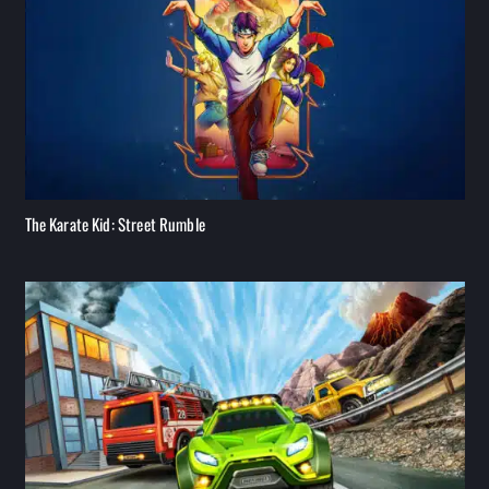
The Karate Kid: Street Rumble