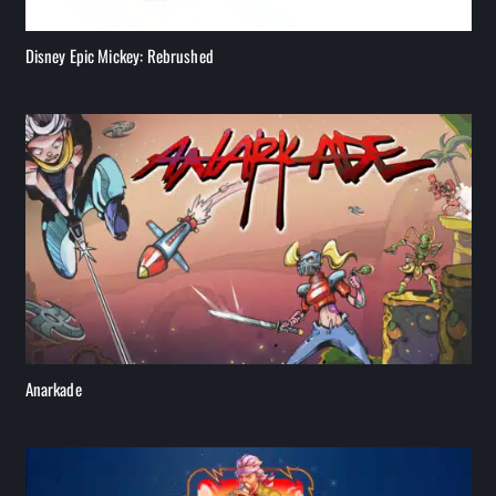
Disney Epic Mickey: Rebrushed
Anarkade