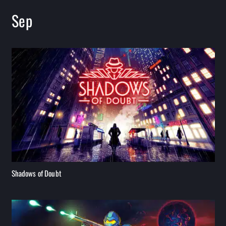
Sep
Shadows of Doubt