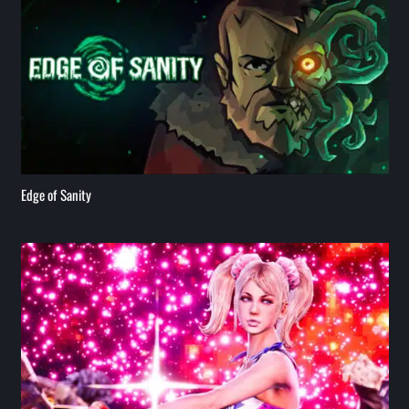
Edge of Sanity