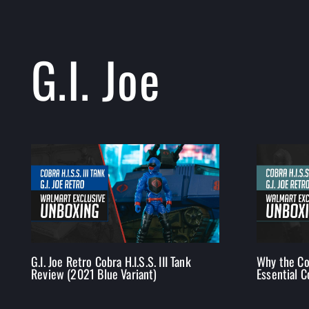
G.I. Joe
G.I. Joe Retro Cobra H.I.S.S. III Tank
Why the Cob
Review (2021 Blue Variant)
Essential C