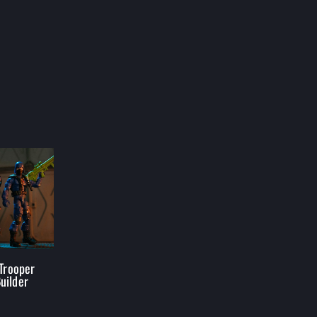
 Trooper
uilder