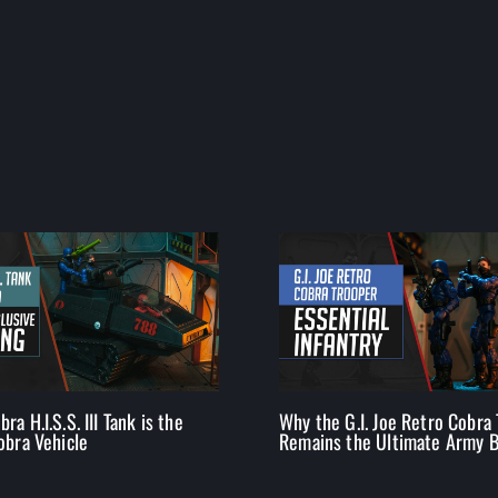
ra H.I.S.S. III Tank is the
Why the G.I. Joe Retro Cobra
obra Vehicle
Remains the Ultimate Army B