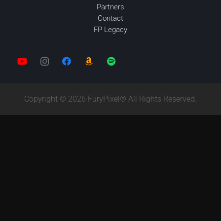
Partners
Contact
FP Legacy
Copyright © 2026 FuryPixel® All Rights Reserved.