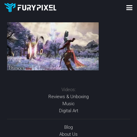
Videos:
Reviews & Unboxing
Music
Digital Art
Blog
About Us