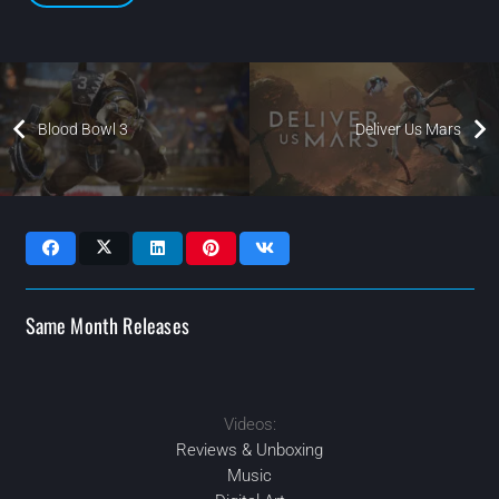
Blood Bowl 3
Deliver Us Mars
Same Month Releases
Videos:
2023
2023
2023
2023
MAR
OCT
DEC
JAN
Reviews & Unboxing
Music