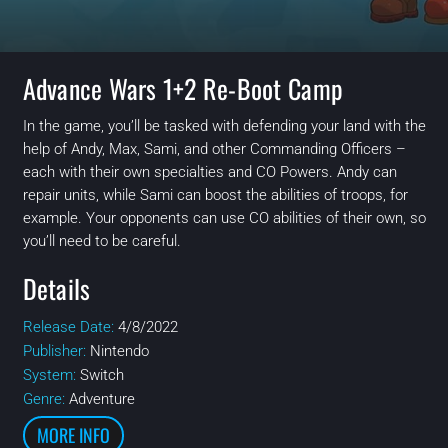
Advance Wars 1+2 Re-Boot Camp
In the game, you’ll be tasked with defending your land with the
help of Andy, Max, Sami, and other Commanding Officers –
each with their own specialties and CO Powers. Andy can
repair units, while Sami can boost the abilities of troops, for
example. Your opponents can use CO abilities of their own, so
you’ll need to be careful.
Details
Release Date:
4/8/2022
Publisher:
Nintendo
System:
Switch
Genre:
Adventure
MORE INFO