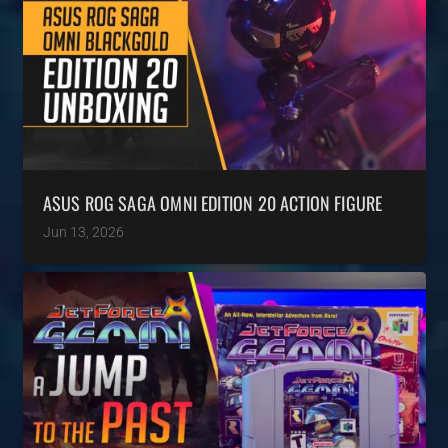
ASUS ROG SAGA OMNI EDITION 20 ACTION FIGURE
Jun 13, 2026