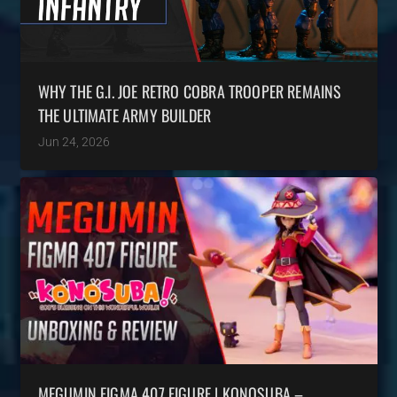
WHY THE G.I. JOE RETRO COBRA TROOPER REMAINS
THE ULTIMATE ARMY BUILDER
Jun 24, 2026
MEGUMIN FIGMA 407 FIGURE | KONOSUBA –