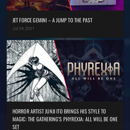
JET FORCE GEMINI – A JUMP TO THE PAST
Jul 24, 2021
HORROR ARTIST JUNJI ITO BRINGS HIS STYLE TO
MAGIC: THE GATHERING’S PHYREXIA: ALL WILL BE ONE
SET