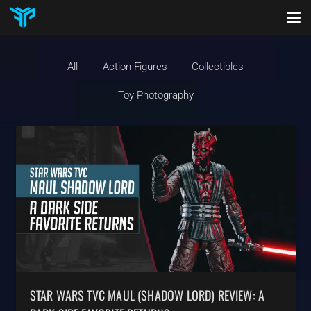
All
Action Figures
Collectibles
Toy Photography
STAR WARS TVC MAUL (SHADOW LORD) REVIEW: A