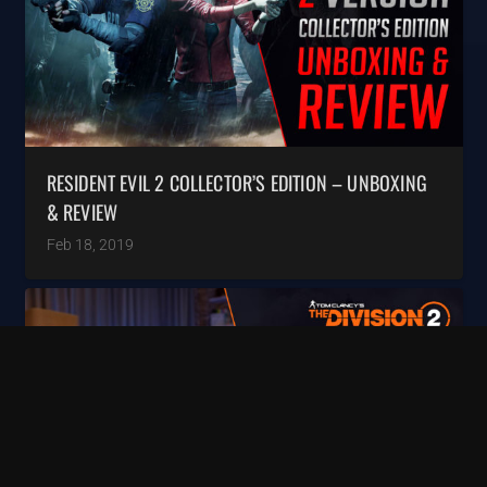
RESIDENT EVIL 2 COLLECTOR’S EDITION – UNBOXING
& REVIEW
Feb 18, 2019
keyboard_arrow_up