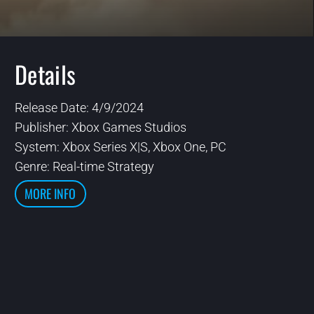
Details
Release Date: 4/9/2024
Publisher:
Xbox Games Studios
System:
Xbox Series X|S, Xbox One, PC
Genre: Real-time Strategy
MORE INFO