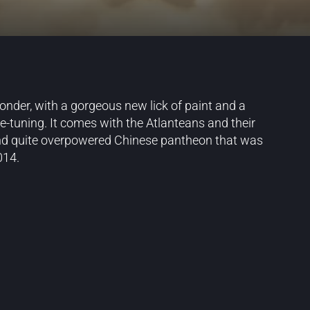
wonder, with a gorgeous new lick of paint and a
ne-tuning. It comes with the Atlanteans and their
r and quite overpowered Chinese pantheon that was
014.
Blog