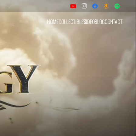
HOME
COLLECTIBLES
VIDEOS
BLOG
CONTACT