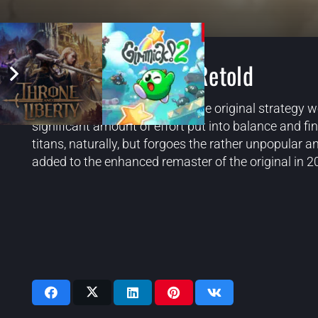
Age of Mythology: Retold
Retold is a faithful remake of the original strategy 
significant amount of effort put into balance and fi
titans, naturally, but forgoes the rather unpopula
added to the enhanced remaster of the original in 2
Videos: