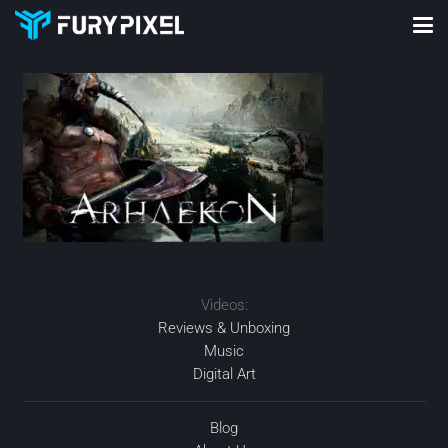
Videos:
Reviews & Unboxing
Music
Digital Art
Blog