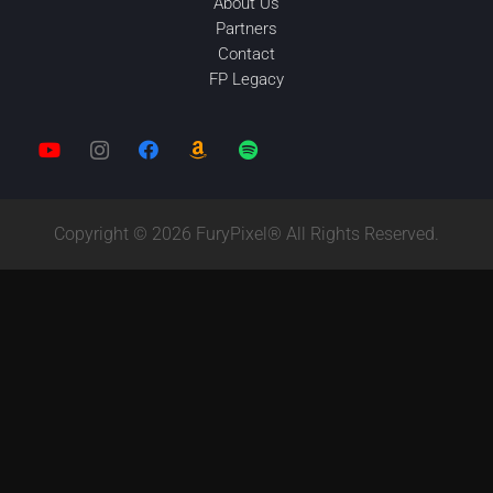
About Us
Partners
Contact
FP Legacy
Copyright © 2026 FuryPixel® All Rights Reserved.