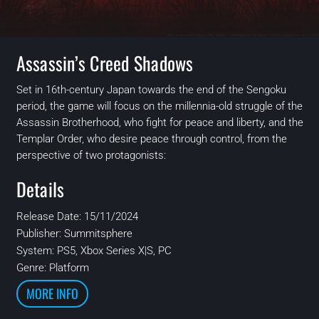
Assassin’s Creed Shadows
Set in 16th-century Japan towards the end of the Sengoku
period, the game will focus on the millennia-old struggle of the
Assassin Brotherhood, who fight for peace and liberty, and the
Templar Order, who desire peace through control, from the
perspective of two protagonists:
Details
Release Date: 15/11/2024
Publisher:
Summitsphere
System:
PS5, Xbox Series X|S, PC
Genre: Platform
MORE INFO