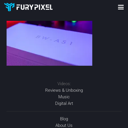
Videos:
Reviews & Unboxing
Music
Digital Art
Blog
About Us