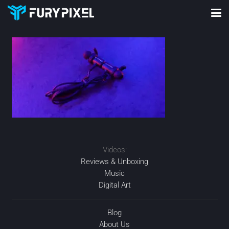
Videos:
Reviews & Unboxing
Music
Digital Art
Blog
About Us