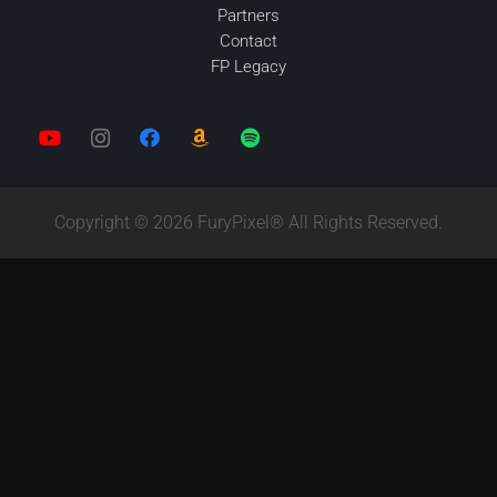
Partners
Contact
FP Legacy
Copyright © 2026 FuryPixel® All Rights Reserved.