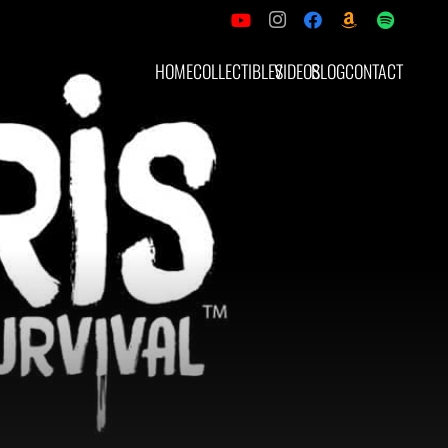
HOME
COLLECTIBLES
VIDEOS
BLOG
CONTACT