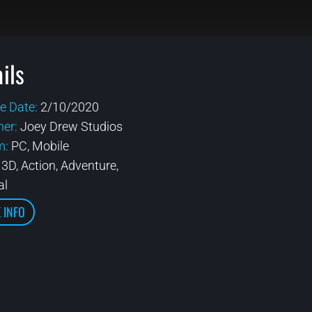
ils
e Date:
2/10/2020
her:
Joey Drew Studios
m:
PC, Mobile
:
3D, Action, Adventure,
al
 INFO