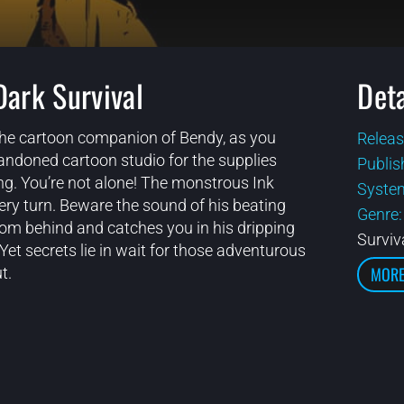
Dark Survival
Deta
 the cartoon companion of Bendy, as you
Releas
andoned cartoon studio for the supplies
Publis
ng. You’re not alone! The monstrous Ink
Syste
ry turn. Beware the sound of his beating
Genre
rom behind and catches you in his dripping
Surviv
Yet secrets lie in wait for those adventurous
MORE
t.