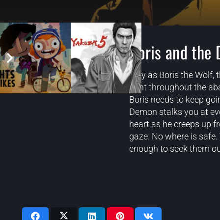
Boris and the 
Play as Boris the Wolf,
hunt throughout the ab
Boris needs to keep goi
Demon stalks you at eve
heart as he creeps up f
gaze. No where is safe. 
enough to seek them ou