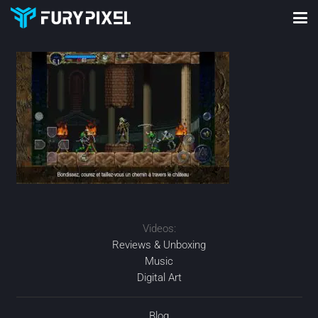
Videos:
Reviews & Unboxing
Music
Digital Art
Blog