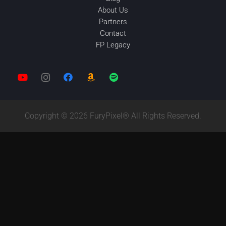
About Us
Partners
Contact
FP Legacy
Copyright © 2026 FuryPixel® All Rights Reserved.