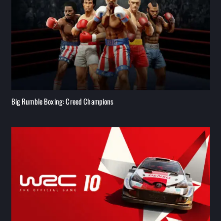
Big Rumble Boxing: Creed Champions