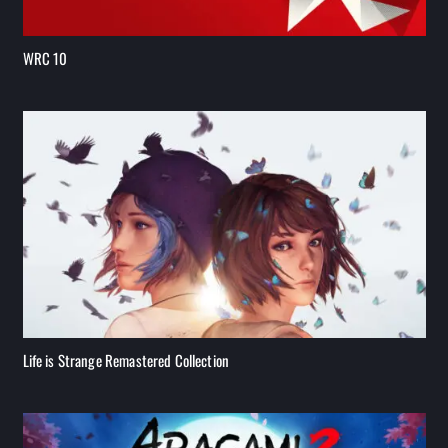
WRC 10
Life is Strange Remastered Collection