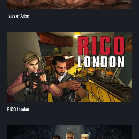
Tales of Arise
RICO London