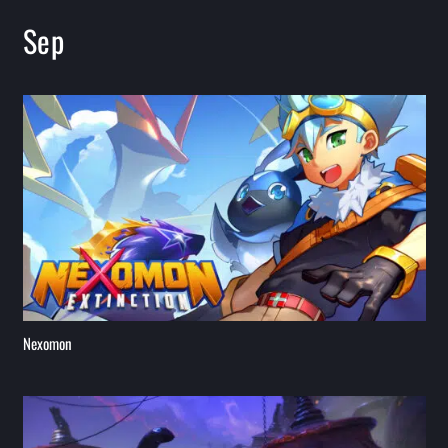
Sep
Nexomon