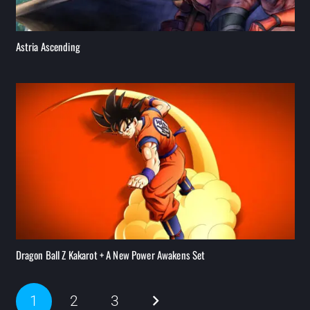
Astria Ascending
Dragon Ball Z Kakarot + A New Power Awakens Set
1
2
3