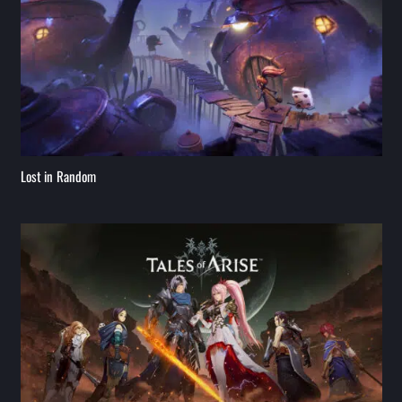
Lost in Random