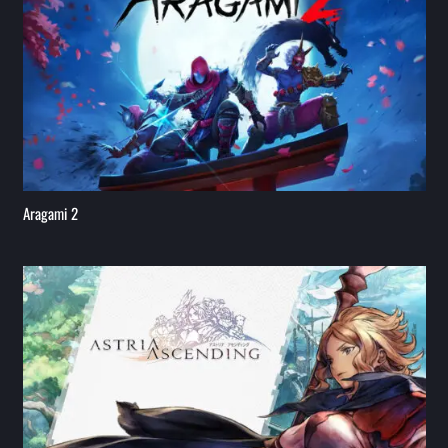
Aragami 2