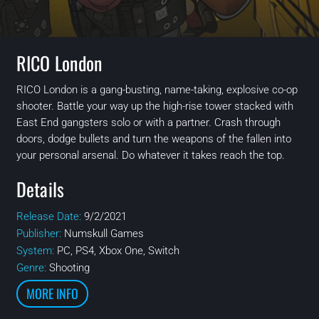
RICO London
RICO London is a gang-busting, name-taking, explosive co-op
shooter. Battle your way up the high-rise tower stacked with
East End gangsters solo or with a partner. Crash through
doors, dodge bullets and turn the weapons of the fallen into
your personal arsenal. Do whatever it takes reach the top.
Details
Release Date:
9/2/2021
Publisher:
Numskull Games
System:
PC, PS4, Xbox One, Switch
Genre:
Shooting
MORE INFO