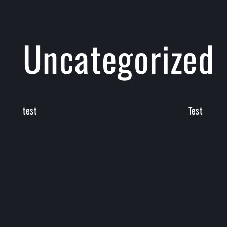
Uncategorized
test
Test