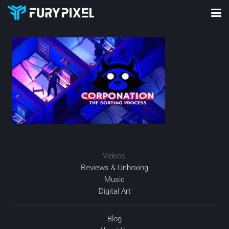
Videos:
Reviews & Unboxing
Music
Digital Art
Blog