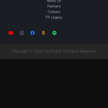
About Us
Partners
Contact
FP Legacy
Copyright © 2026 FuryPixel® All Rights Reserved.