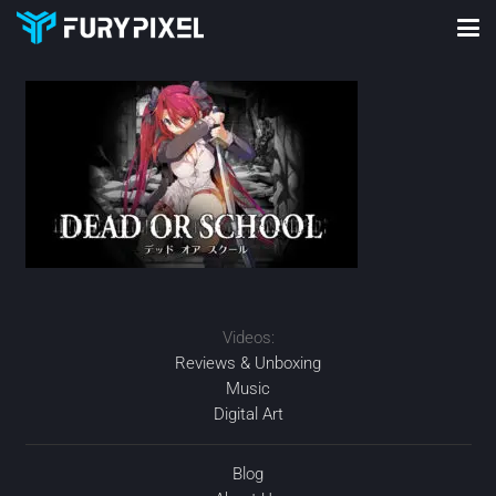
Videos:
Reviews & Unboxing
Music
Digital Art
Blog