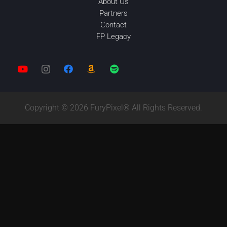
About Us
Partners
Contact
FP Legacy
Copyright © 2026 FuryPixel® All Rights Reserved.