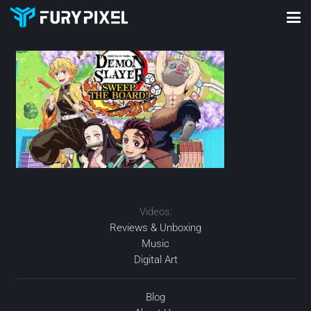
Videos:
Reviews & Unboxing
Music
Digital Art
Blog