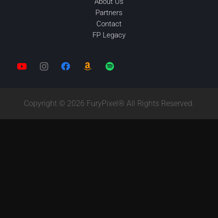
About Us
Partners
Contact
FP Legacy
Copyright © 2026 FuryPixel® All Rights Reserved.