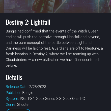
Destiny 2: Lightfall
Bungie had confirmed that the events of the Witch Queen
ending will push the narrative through Lightfall and beyond,
and the core concept of the battle between Light and
Darkness will be laid to rest. Guardians are off to Neptune, a
fresh location in Destiny 2, where we’ll be teaming up with
Cloudstriders — a new civilization we haven’t encountered
before.
Details
Release Date:
2/28/2023
Publisher:
Bungie
System:
PS5, PS4, Xbox Series X|S, Xbox One, PC
Genre:
Shooter