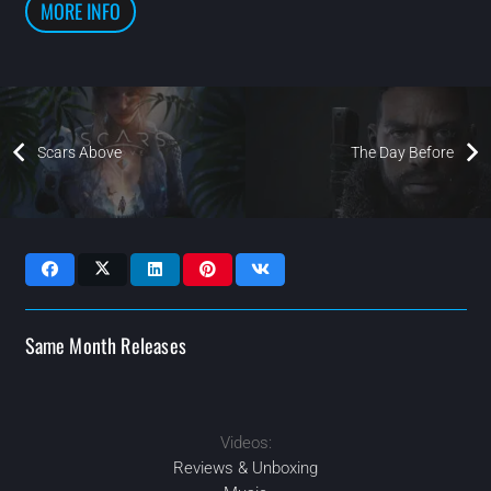
MORE INFO
Scars Above
The Day Before
Same Month Releases
Videos:
2023
2023
2023
MAR
MAR
AUG
2023
DEC
Reviews & Unboxing