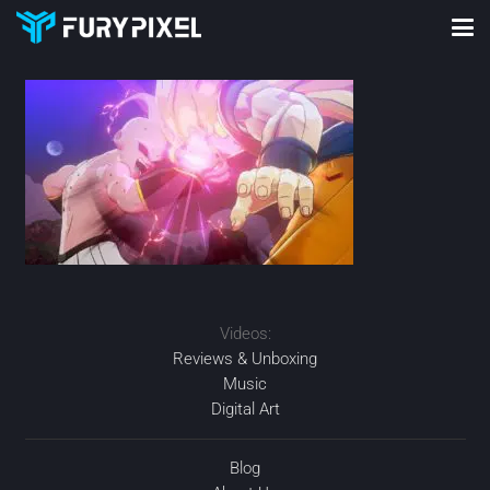
Videos:
Reviews & Unboxing
Music
Digital Art
Blog