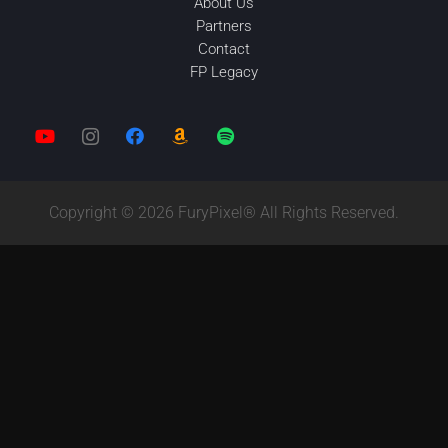
About Us
Partners
Contact
FP Legacy
Copyright © 2026 FuryPixel® All Rights Reserved.