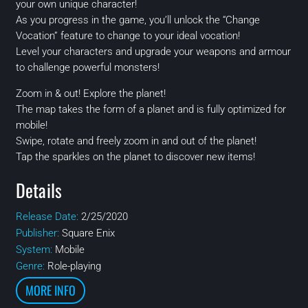
your own unique character!
As you progress in the game, you’ll unlock the “Change
Vocation” feature to change to your ideal vocation!
Level your characters and upgrade your weapons and armour
to challenge powerful monsters!
Zoom in & out! Explore the planet!
The map takes the form of a planet and is fully optimized for
mobile!
Swipe, rotate and freely zoom in and out of the planet!
Tap the sparkles on the planet to discover new items!
Details
Release Date:
2/25/2020
Publisher:
Square Enix
System:
Mobile
Genre:
Role-playing
MORE INFO