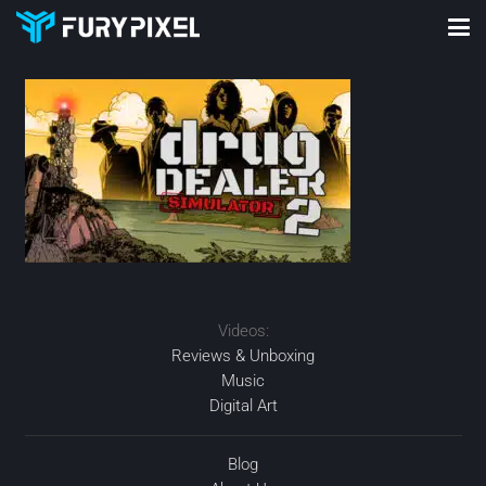
Videos:
Reviews & Unboxing
Music
Digital Art
Blog