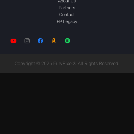
About Us
Partners
Contact
FP Legacy
Copyright © 2026 FuryPixel® All Rights Reserved.