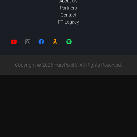
About Us
Partners
Contact
FP Legacy
Copyright © 2026 FuryPixel® All Rights Reserved.