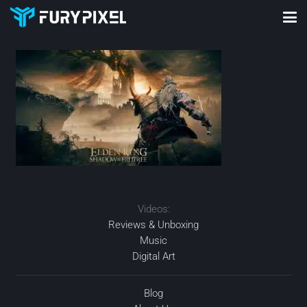
Videos:
Reviews & Unboxing
Music
Digital Art
Blog