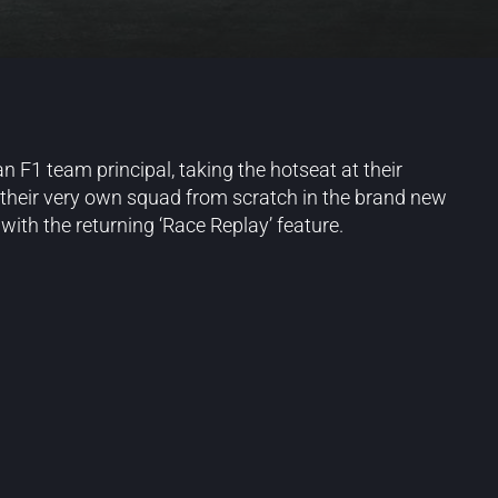
n F1 team principal, taking the hotseat at their
 their very own squad from scratch in the brand new
ith the returning ‘Race Replay’ feature.