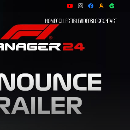
HOME
COLLECTIBLES
VIDEOS
BLOG
CONTACT