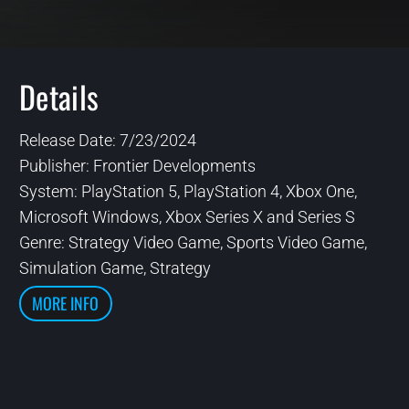
Details
Release Date: 7/23/2024
Publisher: Frontier Developments
System: PlayStation 5, PlayStation 4, Xbox One,
Microsoft Windows, Xbox Series X and Series S
Genre: Strategy Video Game, Sports Video Game,
Simulation Game, Strategy
MORE INFO