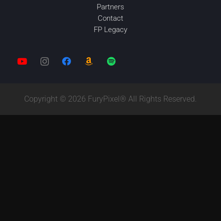
Partners
Contact
FP Legacy
Copyright © 2026 FuryPixel® All Rights Reserved.