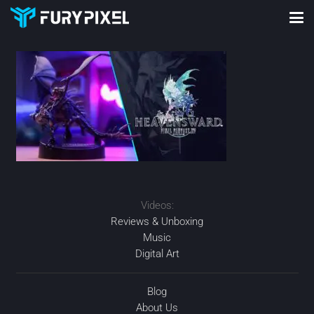
Videos:
Reviews & Unboxing
Music
Digital Art
Blog
About Us