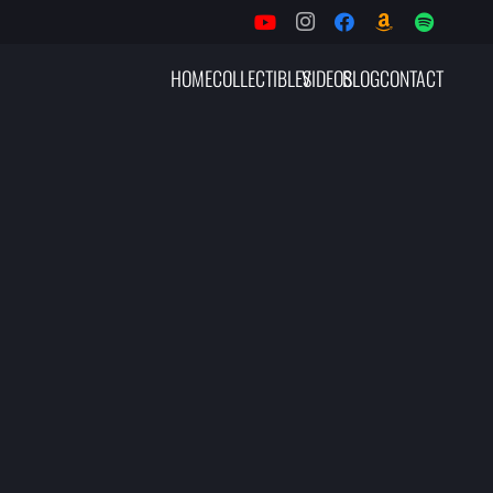
HOME
COLLECTIBLES
VIDEOS
BLOG
CONTACT