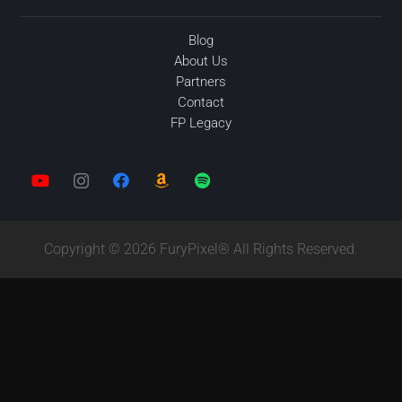
Blog
About Us
Partners
Contact
FP Legacy
Copyright © 2026 FuryPixel® All Rights Reserved.