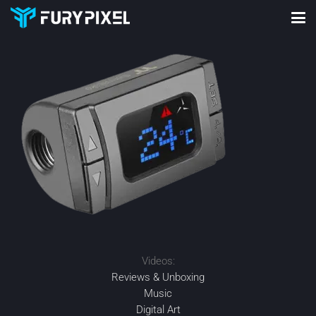
Videos:
Reviews & Unboxing
Music
Digital Art