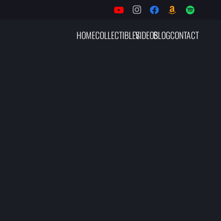
HOME
COLLECTIBLES
VIDEOS
BLOG
CONTACT