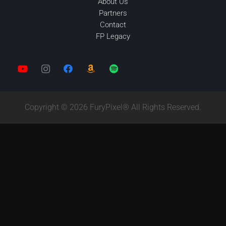
About Us
Partners
Contact
FP Legacy
Copyright © 2026 FuryPixel® All Rights Reserved.