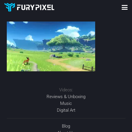
Videos:
Reviews & Unboxing
Music
Digital Art
Blog