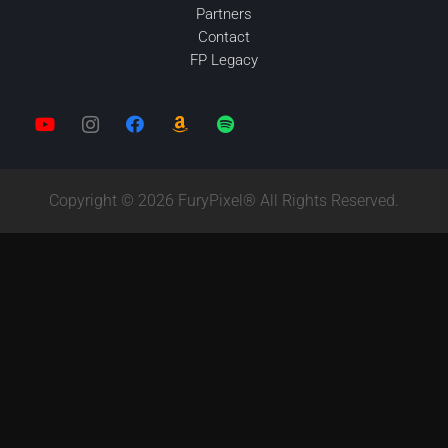
Partners
Contact
FP Legacy
Copyright © 2026 FuryPixel® All Rights Reserved.