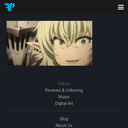
Videos:
Reviews & Unboxing
Music
Digital Art
Blog
About Us