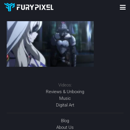
Videos:
Reviews & Unboxing
Music
Digital Art
Blog
About Us