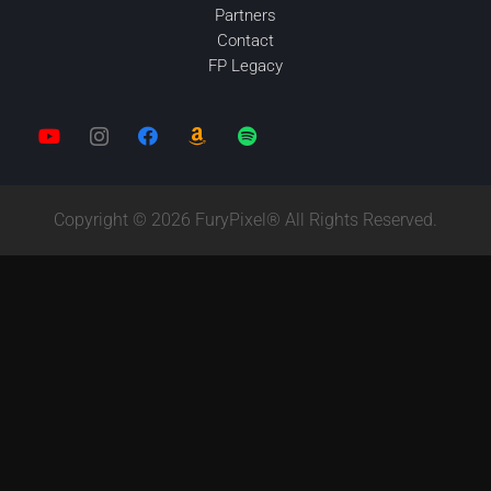
Partners
Contact
FP Legacy
Copyright © 2026 FuryPixel® All Rights Reserved.