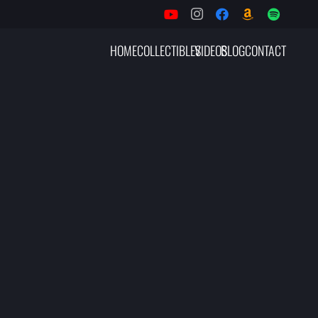
HOME
COLLECTIBLES
VIDEOS
BLOG
CONTACT