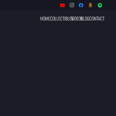
HOME
COLLECTIBLES
VIDEOS
BLOG
CONTACT