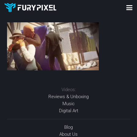
Videos:
Reviews & Unboxing
Music
Digital Art
Blog
About Us