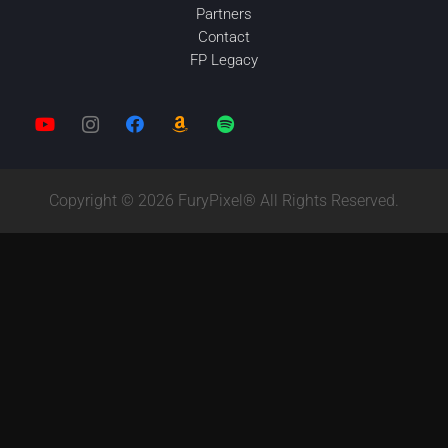
Partners
Contact
FP Legacy
Copyright © 2026 FuryPixel® All Rights Reserved.