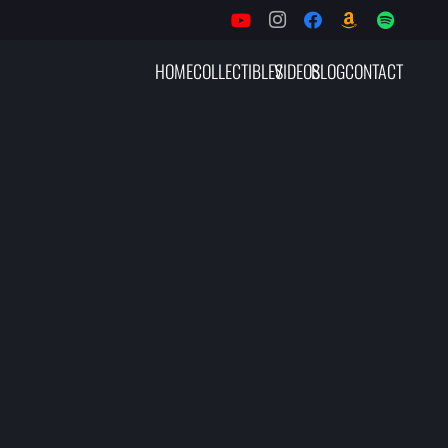
HOME
COLLECTIBLES
VIDEOS
BLOG
CONTACT