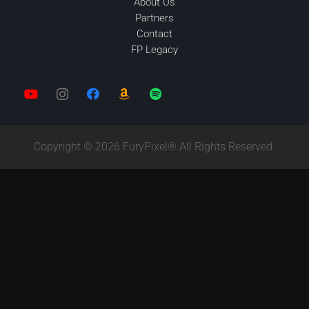
About Us
Partners
Contact
FP Legacy
Copyright © 2026 FuryPixel® All Rights Reserved.