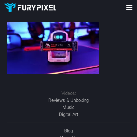
Videos:
Reviews & Unboxing
Music
Digital Art
Blog