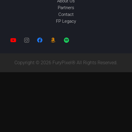
About Us
Partners
Contact
FP Legacy
Copyright © 2026 FuryPixel® All Rights Reserved.