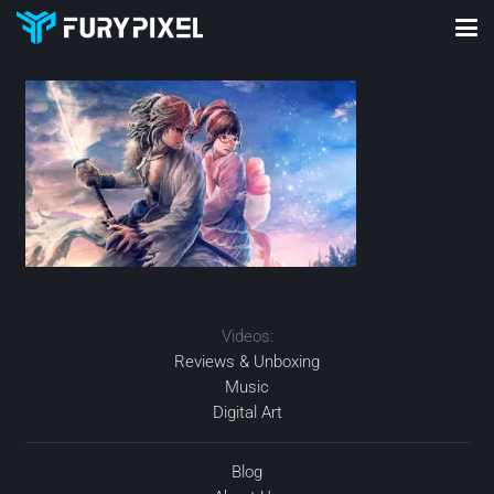
Videos:
Reviews & Unboxing
Music
Digital Art
Blog