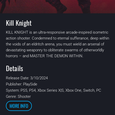
Kill Knight
KILL KNIGHT is an ultra-responsive arcade-inspired isometric
action shooter. Condemned to eternal sufferance, deep within
the voids of an eldritch arena, you must wield an arsenal of
devastating weaponry to obliterate swarms of otherworldly
horrors – and MASTER THE DEMON WITHIN.
Details
Release Date: 3/10/2024
Publisher:
PlaySide
System:
PS5, PS4, Xbox Series X|S, Xbox One, Switch, PC
Genre: Shooter
MORE INFO