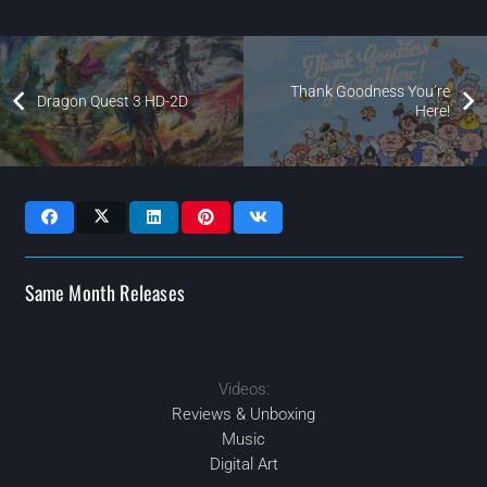
Thank Goodness You’re
Dragon Quest 3 HD-2D
Here!
Same Month Releases
Videos:
2024
2024
2024
2024
MAR
MAY
JUN
SEP
Reviews & Unboxing
Music
Digital Art