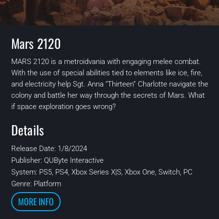
Mars 2120
MARS 2120 is a
metroidvania
with engaging melee combat.
With the use of special abilities tied to elements like ice, fire,
and electricity help Sgt. Anna “Thirteen” Charlotte navigate the
colony and battle her way through the secrets of Mars. What
if space exploration goes wrong?
Details
Release Date: 1/8/2024
Publisher:
QUByte Interactive
System:
PS5, PS4, Xbox Series X|S, Xbox One, Switch, PC
Genre: Platform
MORE INFO