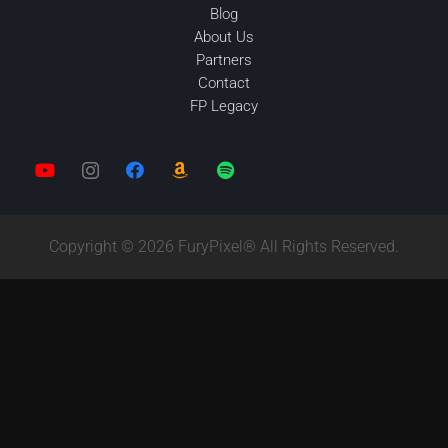
Blog
About Us
Partners
Contact
FP Legacy
Copyright © 2026 FuryPixel® All Rights Reserved.