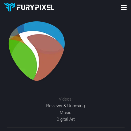
Videos:
Reviews & Unboxing
Music
Digital Art