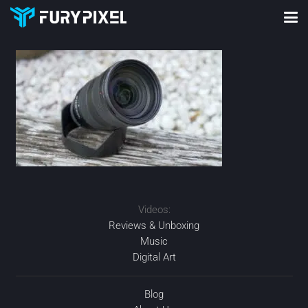
Videos:
Reviews & Unboxing
Music
Digital Art
Blog