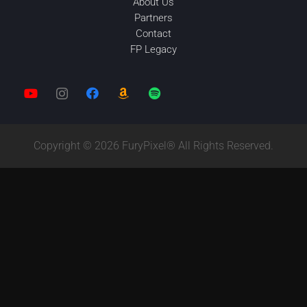
About Us
Partners
Contact
FP Legacy
Copyright © 2026 FuryPixel® All Rights Reserved.