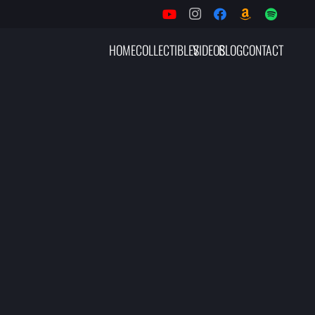
HOME
COLLECTIBLES
VIDEOS
BLOG
CONTACT