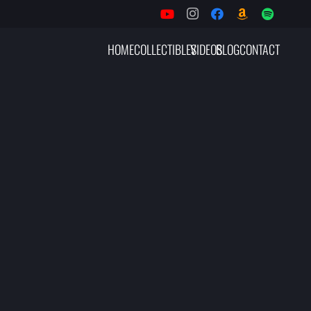
HOME
COLLECTIBLES
VIDEOS
BLOG
CONTACT