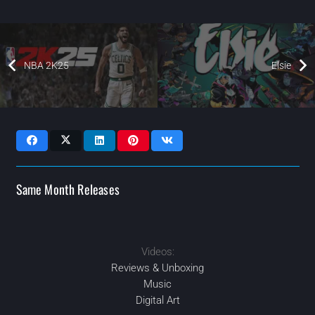
NBA 2K25
Elsie
Same Month Releases
Videos:
2024
2024
2024
2024
MAR
MAR
MAY
JUN
Reviews & Unboxing
Music
Digital Art