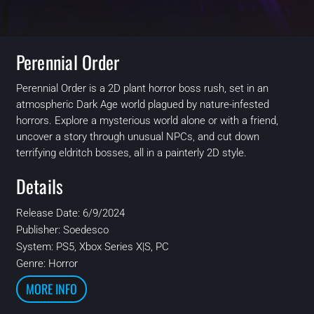
Perennial Order
Perennial Order is a 2D plant horror boss rush, set in an
atmospheric Dark Age world plagued by nature-infested
horrors. Explore a mysterious world alone or with a friend,
uncover a story through unusual NPCs, and cut down
terrifying eldritch bosses, all in a painterly 2D style.
Details
Release Date: 6/9/2024
Publisher:
Soedesco
System:
PS5, Xbox Series X|S, PC
Genre: Horror
MORE INFO