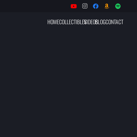
HOME
COLLECTIBLES
VIDEOS
BLOG
CONTACT