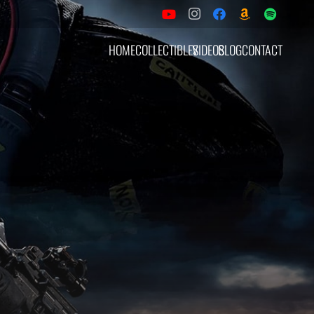
HOME
COLLECTIBLES
VIDEOS
BLOG
CONTACT