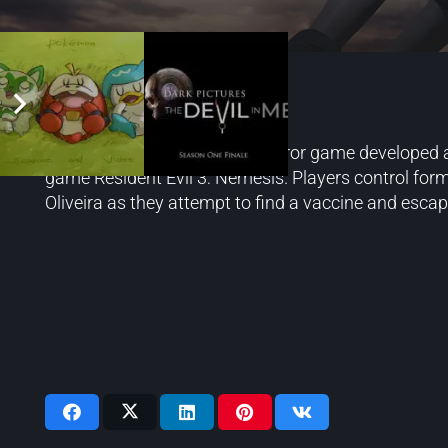
Resident Evil 3
Resident Evil 3 is a survival horror game developed
game Resident Evil 3: Nemesis. Players control form
Oliveira as they attempt to find a vaccine and escape
Videos: