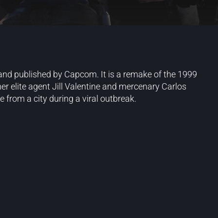
 and published by Capcom. It is a remake of the 1999
er elite agent Jill Valentine and mercenary Carlos
 from a city during a viral outbreak.
Blog