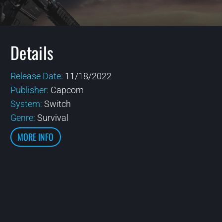
Details
Release Date:
11/18/2022
Publisher:
Capcom
System:
Switch
Genre:
Survival
MORE INFO