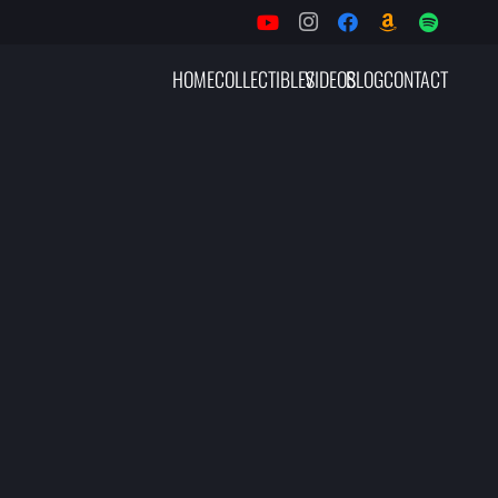
HOME
COLLECTIBLES
VIDEOS
BLOG
CONTACT