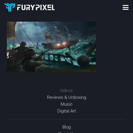
Videos:
Reviews & Unboxing
Music
Digital Art
Blog