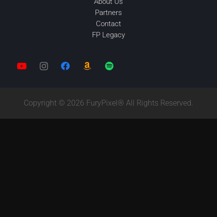
About Us
Partners
Contact
FP Legacy
Copyright © 2026 FuryPixel® All Rights Reserved.