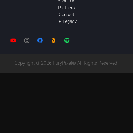
About Us
Partners
Contact
FP Legacy
Copyright © 2026 FuryPixel® All Rights Reserved.