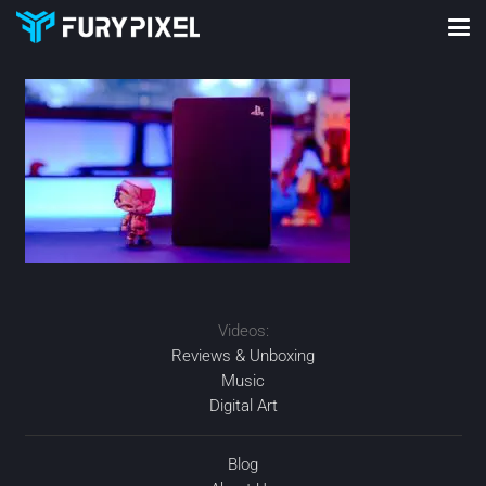
Videos:
Reviews & Unboxing
Music
Digital Art
Blog